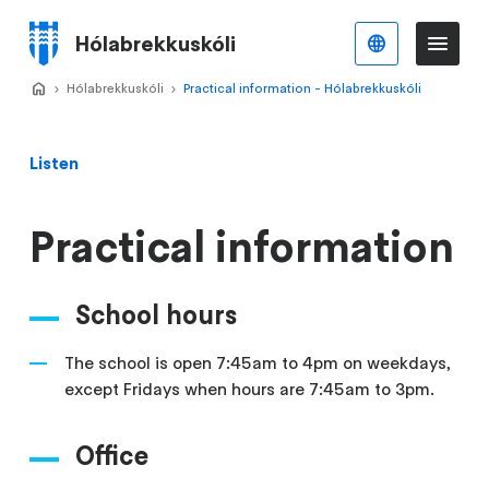
Skip
to
Hólabrekkuskóli
English
Me
Menu
main
content
Home
Hólabrekkuskóli
>
Practical information - Hólabrekkuskóli
>
Listen
Practical information
School hours
The school is open 7:45am to 4pm on weekdays,
except Fridays when hours are 7:45am to 3pm.
Office