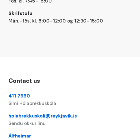
Fös. kl. 7:45–15:00
Skrifstofa
Mán.–fös. kl. 8:00–12:00 og 12:30–15:00
Contact us
411 7550
Sími Hólabrekkuskóla
holabrekkuskoli@reykjavik.is
Sendu okkur línu
Álfheimar