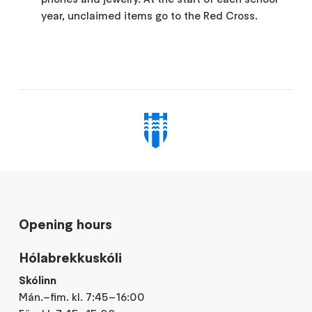
year, unclaimed items go to the Red Cross.
Opening hours
Hólabrekkuskóli
Skólinn
Mán.–fim. kl. 7:45–16:00