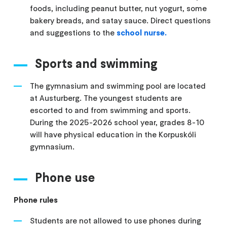
foods, including peanut butter, nut yogurt, some
bakery breads, and satay sauce. Direct questions
and suggestions to the
school nurse.
Sports and swimming
The gymnasium and swimming pool are located
at Austurberg. The youngest students are
escorted to and from swimming and sports.
During the 2025-2026 school year, grades 8-10
will have physical education in the Korpuskóli
gymnasium.
Phone use
Phone rules
Students are not allowed to use phones during