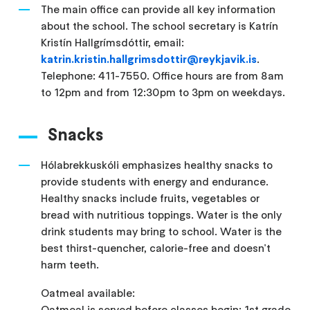
The main office can provide all key information
about the school. The school secretary is Katrín
Kristín Hallgrímsdóttir, email:
katrin.kristin.hallgrimsdottir@reykjavik.is
.
Telephone: 411-7550. Office hours are from 8am
to 12pm and from 12:30pm to 3pm on weekdays.
Snacks
Hólabrekkuskóli emphasizes healthy snacks to
provide students with energy and endurance.
Healthy snacks include fruits, vegetables or
bread with nutritious toppings. Water is the only
drink students may bring to school. Water is the
best thirst-quencher, calorie-free and doesn't
harm teeth.
Oatmeal available:
Oatmeal is served before classes begin: 1st grade