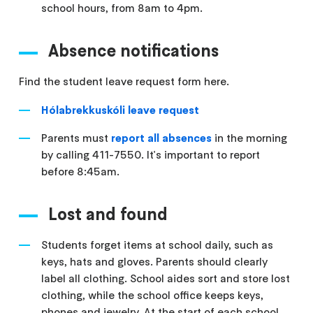
school hours, from 8am to 4pm.
Absence notifications
Find the student leave request form here.
Hólabrekkuskóli leave request
Parents must
report all absences
in the morning
by calling 411-7550. It's important to report
before 8:45am.
Lost and found
Students forget items at school daily, such as
keys, hats and gloves. Parents should clearly
label all clothing. School aides sort and store lost
clothing, while the school office keeps keys,
phones and jewelry. At the start of each school