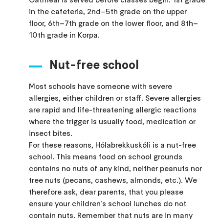
in the cafeteria, 2nd–5th grade on the upper
floor, 6th–7th grade on the lower floor, and 8th–
10th grade in Korpa.
Nut-free school
Most schools have someone with severe
allergies, either children or staff. Severe allergies
are rapid and life-threatening allergic reactions
where the trigger is usually food, medication or
insect bites.
For these reasons, Hólabrekkuskóli is a nut-free
school. This means food on school grounds
contains no nuts of any kind, neither peanuts nor
tree nuts (pecans, cashews, almonds, etc.). We
therefore ask, dear parents, that you please
ensure your children's school lunches do not
contain nuts. Remember that nuts are in many