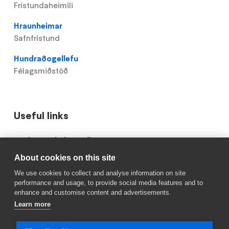
Frístundaheimili
Hraunheimar
Safnfrístund
Hundraðogellefu
Félagsmiðstöð
Useful links
Domain
Röskun á skólastarfi
menu
About cookies on this site
Mínar síður
for
We use cookies to collect and analyse information on site
Hólabrekkuskóli
Reykjavik.is
performance and usage, to provide social media features and to
(footer)
enhance and customise content and advertisements.
Learn more